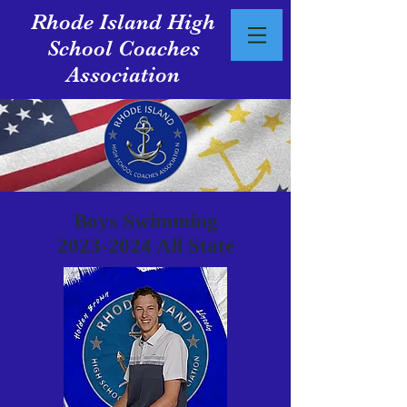
Rhode Island High
School Coaches
Association
Boys Swimming
2023-2024
All State