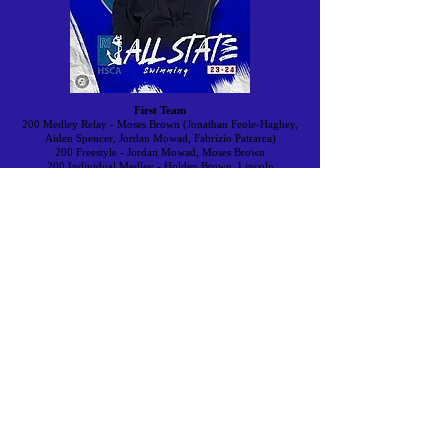
First Team
200 Medley Relay - Moses Brown (Jonathan Feole-Haghey,
Aiden Spencer, Jordan Mowad, Fabrizio Patrarca)
200 Freestyle - Jordan Mowad, Moses Brown
200 Individual Medley - Holden Brown, Lincoln
50 Freestyle - Jarrett Zito, Cumberland
100 Butterfly - Jackson Chiapepetta, Blackstone Valley Prep
100 Freestyle - Zachary Szabo, North Kingstown
500 Freestyle - Jordan Mowad, Moses Brown
200 Free Relay - Hendricken (Aidan Curry, Tristan
Andrews, Damon Buchanan, Tristan Jordan)
100 Backstroke - Zachary Szabo, North Kingstown
100 Breaststroke - George Groves, Classical
400 Freestyle Relay - Moses Brown (Fabrizio Patrarca, John
Roodhouse, Jonathan Feole-Haughey, Jordan Moward)
Second Team
200 Medley Relay - North Kingstown (Zachary Szabo,
Evan Wysor, Zachary Proulx, Jackson Meier)
200 Freestyle - Jackson White, South Kingstown
200 Individual Medley - George Groves, Classical
50 Freestyle - Tristan Jordan,
Bishop
Hendricken
100 Butterfly - Zachary Proulx, North Kingstown
100 Freestyle - Holden Brown, Lincoln
500 Freestyle - Keith Hartman, Barrington