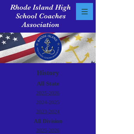
Rhode Island High
School Coaches
Association
History
All State
2025-2026
2024-2025
2023-2024
All Division
2025-2026