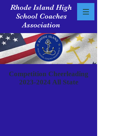
Rhode Island High
School Coaches
Association
Competition Cheerleading
2023-2024
All State