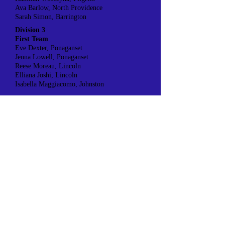
Ava Barlow, North Providence
Sarah Simon, Barrington
Division 3
First Team
Eve Dexter, Ponaganset
Jenna Lowell, Ponaganset
Reese Moreau, Lincoln
Elliana Joshi, Lincoln
Isabella Maggiacomo, Johnston
Second Team
Morgan Diener, Ponaganset
Loralie Leddy, Ponaganset
Tayla Walker, Lincoln
Addison Neil, Johnston
Division 4
First Team
Sharibeth Guzman Santos, Achievement First
Kaylee Cabrera, Achievement First
Trista Harris, North Smithfield
Julia Almeida, North Smithfield
Hanna Altube, St. Raphael