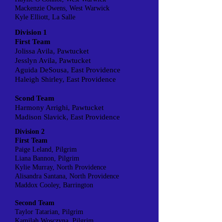
Mackenzie Owens, West Warwick
Kyle Elliott, La Salle
Division 1
First Team
Jolissa Avila, Pawtucket
Jesslyn Avila, Pawtucket
Aguida DeSousa, East Providence
Haleigh Shirley, East Providence
Scond Team
Harmony Arrighi, Pawtucket
Madison Slavick, East Providence
Division 2
First Team
Paige Leland, Pilgrim
Liana Bannon, Pilgrim
Kylie Murray, North Providence
Alisandra Santana, North Providence
Maddox Cooley, Barrington
Second Team
Taylor Tatarian, Pilgrim
Kamilah Wosczyna, Pilgrim