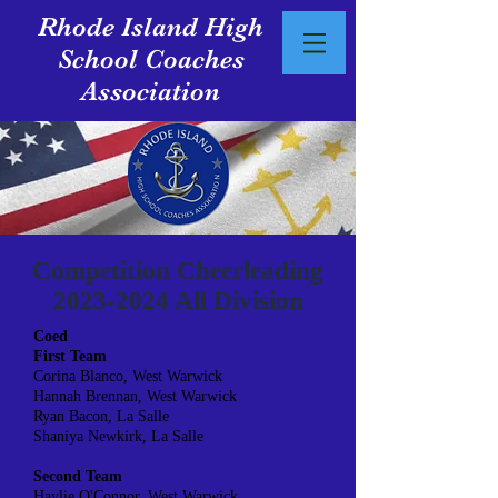
Rhode Island High
School Coaches
Association
Competition Cheerleading
2023-2024
All Division
Coed
First Team
Corina Blanco, West Warwick
Hannah Brennan, West Warwick
Ryan Bacon, La Salle
Shaniya Newkirk, La Salle
Second Team
Haylie O'Connor, West Warwick