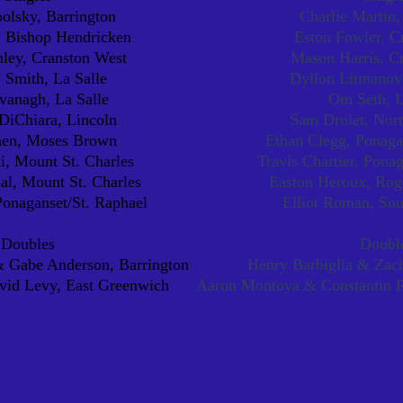
olsky, Barrington
Charlie Martin,
, Bishop Hendricken
Eston Fowler, C
ley, Cranston West
Mason Harris, C
Smith, La Salle
Dyllon Litmanovi
vanagh, La Salle
Om Seth, L
iChiara, Lincoln
Sam Drolet, Nort
hen, Moses Brown
Ethan Clegg, Ponaga
i, Mount St. Charles
Travis Chartier, Pona
l, Mount St. Charles
Easton Heroux, Rog
Ponaganset/St. Raphael
Elliot Roman, So
Doubles
Doubl
 Gabe Anderson, Barrington
Henry Barbiglia & Zach
id Levy, East Greenwich
Aaron Montoya & Constantin R