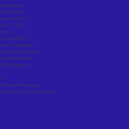
 Barrington
ranston East
ranston West
ch, La Salle
incoln
h Smithfield
nset/St. Raphael
ganset/St. Raphael
ers/Middletown
uth Kingstown
es
 Spear, Barrington
einecke, North Kingstown