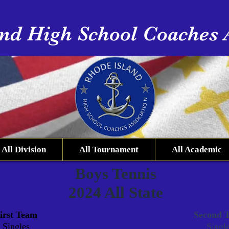
nd High School Coaches 
All Division
All Tournament
All Academic
Boys Tennis
2024 All State
irst Team
Second 
Singles
Singl