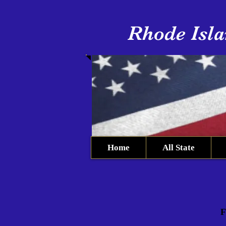
Rhode Isla
Home
All State
F