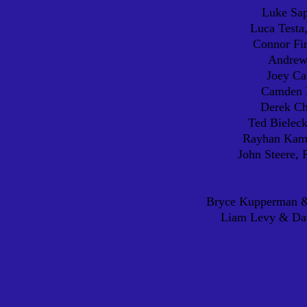
Luke Sap
Luca Testa
Connor Fin
Andrew 
Joey Ca
Camden D
Derek C
Ted Bieleck
Rayhan Kama
John Steere, 
Bryce Kupperman &
Liam Levy & Dav