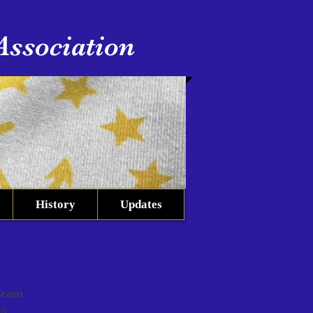
Association
History
Updates
Team
es