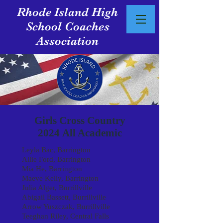
Rhode Island High
School Coaches
Association
Girls Cross Country
2024
All Academic
Leyla Bac, Barrington
Allie Ford, Barrington
Mia He, Barrington
Maeve Kelly, Barrington
Julia Alger, Burrillville
Abigail Bassett, Burrillville
Arrow Yuszczak, Burrillville
Teeghan Riley, Central Falls