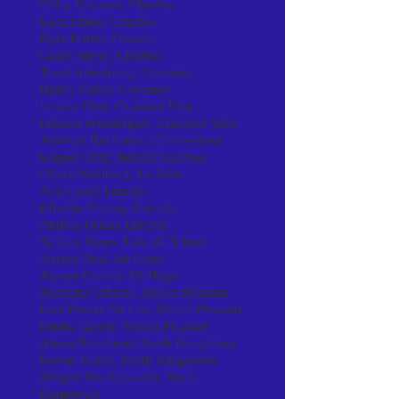
Chloe Grissom, Chariho
Kara Linke, Chariho
Kyla Peltier, Chariho
Grace Steere, Chariho
Torah Armstrong, Coventry
Hailey Cribb, Coventry
Jessica Chin, Cranston East
Lilliana Prendergast, Cranston West
Addison Buchanan, Cumberland
Raquel Ortiz, Juanita Sanchez
Olivia Wahlberg, La Salle
Ava Good, Lincoln
Khadija Kouraj, Lincoln
Andrea Urizar, Lincoln
Sydney Jones, Lincoln School
Jessica Deal, Mt Hope
Alyson Gomes, Mt Hope
Nadesha Cabrera, Mount Pleasant
Lara Freitas Da Luz, Mount Pleasant
Emma Garcia, Mount Pleasant
Alexis Boudreau, North Kingstown
Devan Kolbe, North Kingstown
Abigail Nicolopoulos, North
Kingstown