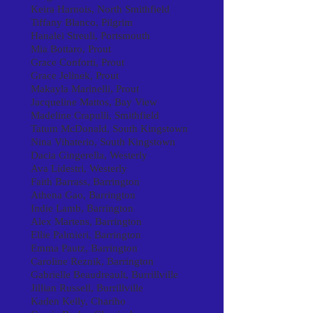
Keira Harnois, North Smithfield
Tiffany Blanco, Pilgrim
Hanalei Streuli, Portsmouth
Mia Bottaro, Prout
Grace Conforti, Prout
Grace Jelinek, Prout
Makayla Marinelli, Prout
Jacqueline Mattos, Bay View
Madeline Crapulli, Smithfield
Tatum McDonald, South Kingstown
Nina Vihaterio, South Kingstown
Dacia Gingerella, Westerly
Ava Lidestri, Westerly
Faith Barrass, Barrington
Athena Gao, Barrington
Indie Lamb, Barrington
Alex Martens, Barrington
Ellie Palmieri, Barrington
Emma Pautz, Barrington
Caroline Reznik, Barrington
Gabrielle Beaudreault, Burrillville
Jillian Russell, Burrillville
Kaden Kelly, Chariho