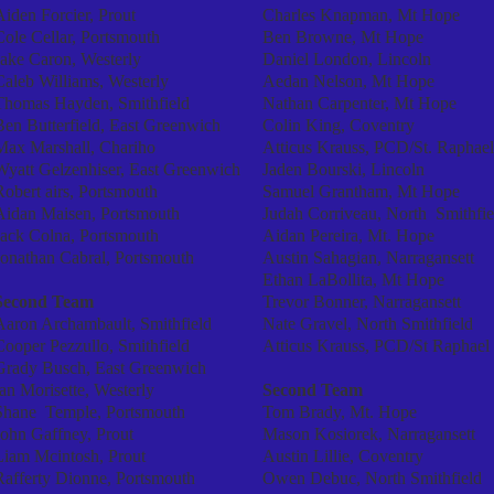
Aiden Forcier, Prout
Charles Knapman, Mt Hope
Cole Cellar, Portsmouth
Ben Browne, Mt Hope
Jake Caron, Westerly
Daniel London, Lincoln
Caleb Williams, Westerly
Aedan Nelson, Mt Hope
Thomas Hayden, Smithfield
Nathan Carpenter, Mt Hope
Ben Butterfield, East Greenwich
Colin King, Coventry
Max Marshall, Chariho
Atticus Krauss, PCD/St. Raphael
Wyatt Gelzenhiser, East Greenwich
Jaden Bourski, Lincoln
Robert airs, Portsmouth
Samuel Grantham, Mt Hope
Aidan Maisen, Portsmouth
Judah Corriveau, North Smithfie
Jack Colna, Portsmouth
Aidan Pereira, Mt. Hope
Jonathan Cabral, Portsmouth
Austin Sahagian, Narragansett
Ethan LaBollita, Mt Hope
Second Team
Trevor Bonner, Narragansett
Aaron Archambault, Smithfield
Nate Gravel, North Smithfield
Cooper Pezzullo, Smithfield
Atticus Krauss, PCD/St Raphael
Grady Busch, East Greenwich
Ian Morisette, Westerly
Second Team
Shane Temple, Portsmouth
Tom Brady, Mt. Hope
John Gaffney, Prout
Mason Kosiorek, Narragansett
Liam Mcintosh, Prout
Austin Lillie, Coventry
Rafferty Dionne, Portsmouth
Owen Debuc, North Smithfield