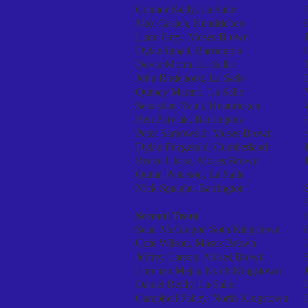
Connor Kelly, La Salle
Max Casten, Hendricken
Liam Grey, Moses Brown
Dylan Ignall, Barrington
Devin Morra, La Salle
John Rodehorst, La Salle
Quincy Marino, La Salle
Sebastian Nault, Hendricken
Ben Parylak, Barrington
Peter Sarnowski, Moses Brown
Dylan Fitzgerald, Cumberland
Reece Chase, Moses Brown
Quinn Peterson, La Salle
Nick Spaight, Barrington
Second Team
Sean McGregor, Soth Kingstown
Cole Wilson, Moses Brown
Jeffrey Larson, Moses Brown
Lorenzo Mejia, North Kingstown
Daniel Reilly, La Salle
Campbell Fahey, North Kingstown