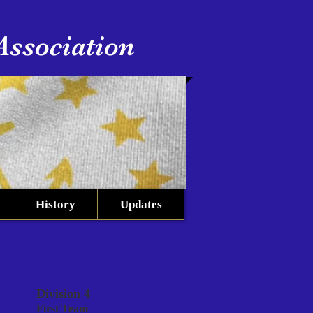
Association
History
Updates
Division 4
First Team