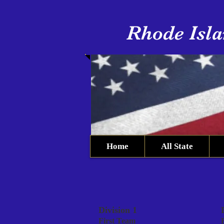
Rhode Isla
Home
All State
Division 1
First Team