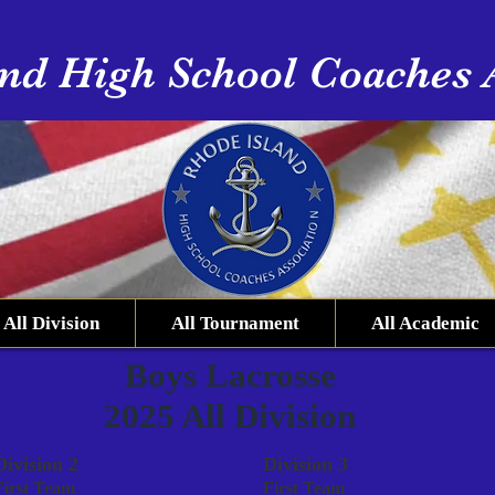
nd High School Coaches 
All Division
All Tournament
All Academic
Boys Lacrosse
2025 All Division
Division 2
Division 3
First Team
First Team