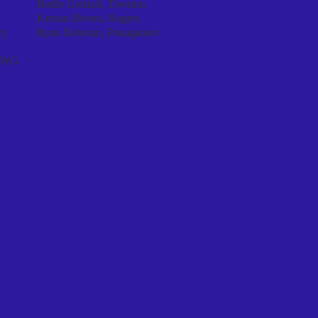
Bodie Gerlach, Tiverton
Keivan Rivera, Rogers
ry
Ryan Delessio, Ponaganset​
/EWG