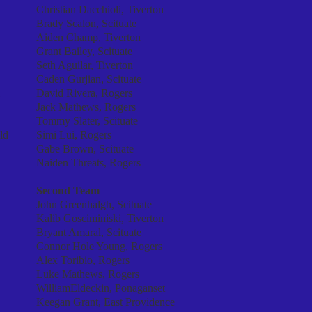
Christian Dacchioli, Tiverton
Brady Scalon, Scituate
Aiden Champ, Tiverton
Grant Bailey, Scituate
Seth Aguilar, Tiverton
Caden Gurjian, Scituate
David Rivera, Rogers
Jack Mathews, Rogers
Tommy Slater, Scituate
ld
Simi Lui, Rogers
Gabe Brown, Scituate
Naiden Threats, Rogers
Second Team
John Greenhalgh, Scituate
Kalib Gosciminiski, Tiverton
Bryant Amaral, Scituate
Connor Hole Young, Rogers
Alex Toribio, Rogers
Luke Mathews, Rogers
WilliamEldeckin, Ponaganset
Keegan Grant, East Providence