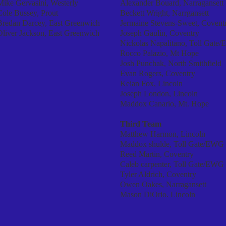
Mike Gervasini, Westerly
Alexander Bouard, Narragansett
Cole Bussey, Prout
Beckett Wright, Narrgansett
Bredan Darcey, East Greenwich
Jermaine Stevens-Sweet, Covent
Oliver Jackson, East Greenwich
Joseph Gaulin, Coventry
Nickolas Napalitano, Toll Gate
Rocco Palazio, Mt Hope
Josh Punchak, North Smithfield
Evan Rogers, Coventry
Keian Fox, Lincoln
Joseph London, Lincoln
Maddox Canario, Mt. Hope
Third Team
Matthew Harmon, Lincoln
Maddox shulde, Toll Gate/EWG
Reed Martin, Coventry
Caleb carpenter, Toll Gate/EWG
Tyler Aldrich, Coventry
Owen Oakes, Narragansett
Mason DiOrio. Lincoln