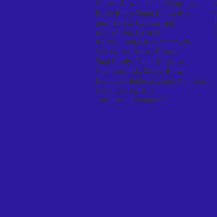
Garrett Kirwin, South Kingstown
Blake Riley, South Kingstown
Sean Taylor, Cumberland
jake Wilson, La Salle
Karlton Lough Jr., Hendricken
Will Carosi, Moses Brown
Sam Deady, North Kingstown
Cam Danchak, Moses Brown
Hampton Hubbard, South Kingstown
Nick Loo, La Salle
Jack Treat, Hendricken