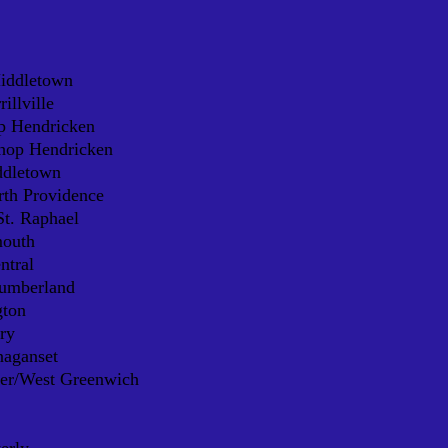
Middletown
illville
p Hendricken
shop Hendricken
ddletown
rth Providence
t. Raphael
mouth
ntral
Cumberland
gton
ry
naganset
ter/West Greenwich