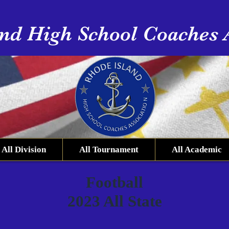
nd High School Coaches 
All Division
All Tournament
All Academic
Football
2023 All State