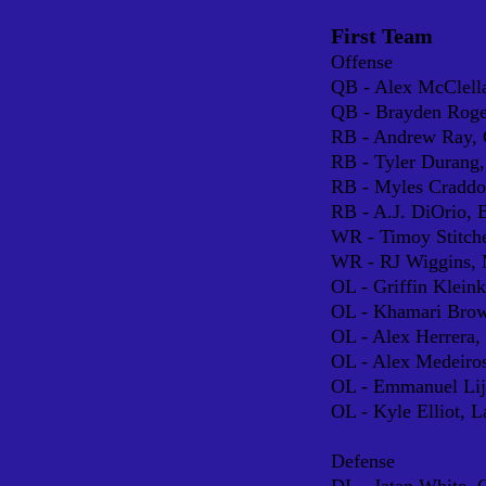
First Team
Offense
QB - Alex McClella
QB - Brayden Rog
RB - Andr
ew Ray,
RB - Tyler Durang,
RB - Myles Cradd
RB - A.J. DiOrio, 
WR - Timoy Stitche
WR - RJ Wiggins, 
OL - Griffin Klein
OL - Khamari Brow
OL - Alex Herrera
OL - Alex Medeiro
OL - Emmanuel Lijo
OL - Kyle Elliot, L
Defense