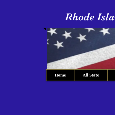
Rhode Isla
Home
All State