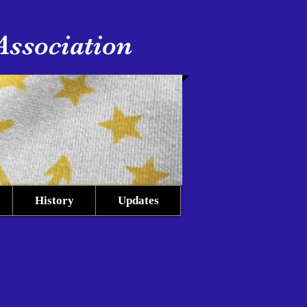
Association
History
Updates