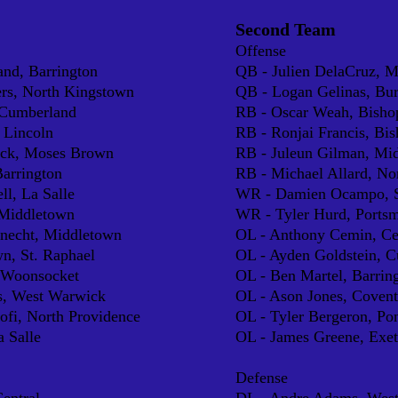
Second Team
Offense
nd, Barrington
QB - J
ulien DelaCruz, 
e
rs, North Kingstown
QB - Logan Gelinas, Burr
 Cumberland
RB - Oscar Weah, Bisho
 Lincoln
RB - Ronjai Francis, Bi
ock, Moses Brown
RB - Juleun Gilman, Mi
Barrington
RB - Michael Allard, No
ll, La Salle
WR - Damien Ocampo, S
Middletown
WR - Tyler Hurd, Ports
knecht, Middletown
OL - Anthony Cemin, Ce
n, St. Raphael
OL - Ayden Goldstein, 
, Woonsocket
OL - Ben Martel, Barrin
s, West Warwick
OL - Ason Jones, Covent
fi, North Providence
OL - Tyler Bergeron, Po
a Salle
OL - James Greene, Exe
Defense