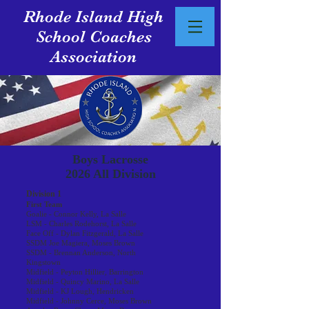
Rhode Island High
School Coaches
Association
Boys Lacrosse
2026 All Division
Division 1
First Team
Goalie - Connor Kelly, La Salle
LSM - Charles Rodehorst, La Salle
Face Off - Dylan Fitzgerald, La Salle
SSDM Joe Magiera, Moses Brown
SSDM - Brennan Anderson, North
Kingstown
Midfield - Peyton Hillier, Barrington
Midfield - Quincy Marino, La Salle
Midfield - KJ Lough, Hendricken
Midfield - Johnny Cerce, Moses Brown