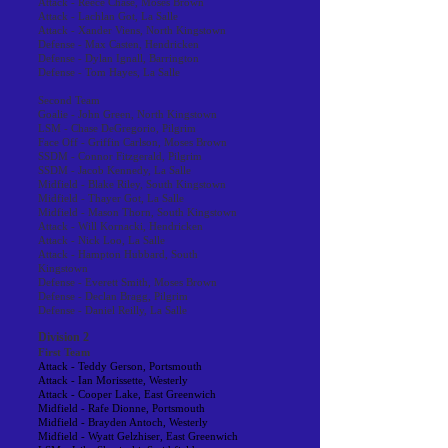
Attack - Reece Chase, Moses Brown
Attack - Lachlan Got, La Salle
Attack - Xander Viens, North Kingstown
Defense - Max Casten, Hendricken
Defense - Dylan Ignall, Barrington
Defense - Tom Hayes, La Salle
Second Team
Goalie - John Green, North Kingstown
LSM - Chase DeGregorio, Pilgrim
Face Off - Griffin Carlson, Moses Brown
SSDM - Connor Fitzgerald, Pilgrim
SSDM - Jacob Kennedy, La Salle
Midfield - Blake Riley, South Kingstown
Midfield - Thayer Got, La Salle
Midfield - Mason Thorn, South Kingstown
Attack - Will Kornacki, Hendricken
Attack - Nick Loo, La Salle
Attack - Hampton Hubbard, South
Kingstown
Defense - Everett Smith, Moses Brown
Defense - Declan Bragg, Pilgrim
Defense - Daniel Reilly, La Salle
Division 2
First Team
Attack - Teddy Gerson, Portsmouth
Attack - Ian Morissette, Westerly
Attack - Cooper Lake, East Greenwich
Midfield - Rafe Dionne, Portsmouth
Midfield - Brayden Antoch, Westerly
Midfield - Wyatt Gelzhiser, East Greenwich