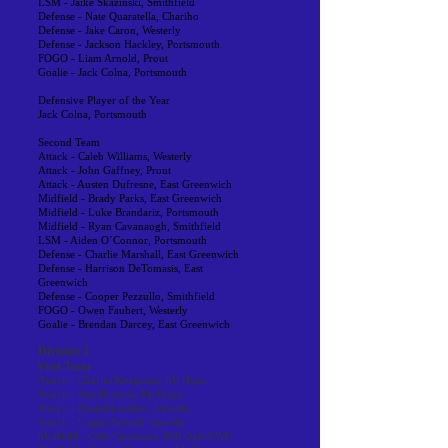
LSM - Jaike Skazinski, Smithfield
Defense - Nate Quaratella, Chariho
Defense - Jake Caron, Westerly
Defense - Jackson Hackley, Portsmouth
FOGO - Liam Arnold, Prout
Goalie - Jack Colna, Portsmouth
Defensive Player of the Year
Jack Colna, Portsmouth
Second Team
Attack - Caleb Williams, Westerly
Attack - John Gaffney, Prout
Attack - Austen Dufresne, East Greenwich
Midfield - Brady Parks, East Greenwich
Midfield - Luke Brandariz, Portsmouth
Midfield - Ryan Cavanaugh, Smithfield
LSM - Aiden O´Connor, Portsmouth
Defense - Charlie Marshall, East Greenwich
Defense - Harrison DeTomasis, East
Greenwich
Defense - Cooper Pezzullo, Smithfield
FOGO - Owen Faubert, Westerly
Goalie - Brendan Darcey, East Greenwich
Division 3
First Team
Attack - Charles Knapman, Mt Hope
Attack - Ben Browne, Mt Hope
Attack - Daniel London, Lincoln
Attack - Logan Szynal, Lincoln
Midfield - Cole Carpenter, Toll Gate/EWG