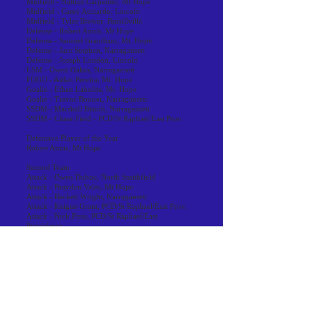
Midfield - Nathan Carpenter, Mt Hope
Midfield - Casey Acciardo, Lincoln
Midfield - Tyler Brewer, Burrillville
Defense - Robert Annis, Mt Hope
Defense - Samuel Grantham, Mt. Hope
Defense - Jace Stephen, Narragansett
Defense - Joseph London, Lincoln
LSM - Owen Oakes, Narragansett
FOGO - Aidan Pereira, Mt. Hope
Goalie - Ethan Labolita, Mt. Hope
Goalie - Trevor Bonner, Narragansett
SSDM - Marshall Bennh, Narragansett
SSDM - Chase Field - PCD/St Raphael/East Prov.
Defensive Player of the Year
Robert Annis, Mt Hope
Second Team
Attack - Owen Dubuc, North Smithfield
Attack - Brayden Vales, Mt Hope
Attack - Beckett Wright, Narragansett
Attack - Keigan Grant, PCD/St Raphael/East Prov.
Attack - Nick Pires, PCD/St Raphael/East
Providence
Midfield - Aedan Nelson, Mt. Hope
Midfield - Emerson Torrey, Mt Hope
Midfield - Austin Sahagian, Narragansett
Midfield - Seamus Lenihan, PCD/St. Raphael/EP
Midfield - Jermaine Stevens-Sweet, Coventry
Defense - Cormac Connor, Narragansett
Defense - Joseph London, Lincoln
Defense - Luca Pistacchio, Lincoln