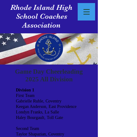
Rhode Island High
School Coaches
Association
Game Day Cheerleading
2025 All Division
Division 1
First Team
Gabrielle Ruhle, Coventry
Keegan Anderson, East Providence
Londyn Franks, La Salle
Haley Bourgault, Toll Gate
Second Team
Taylor Shapazian, Coventry