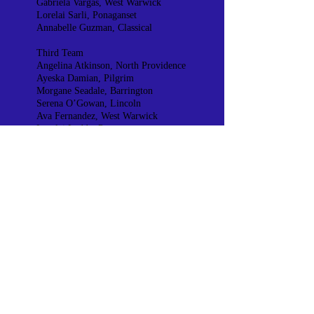
Gabriela Vargas, West Warwick
Lorelai Sarli, Ponaganset
Annabelle Guzman, Classical
Third Team
Angelina Atkinson, North Providence
Ayeska Damian, Pilgrim
Morgane Seadale, Barrington
Serena O’Gowan, Lincoln
Ava Fernandez, West Warwick
Lorelai Leddy, Ponaganset
Kayri Alonso Morales, Classical
Division 3
First Team
Riley Marques, St Raphael
Avery Creighton, North Smithfield
Isabel Brilhante, South Kingstown
Destiny Kyne, Achievement First
Second Team
Jestiny Tavares, St Raphael
Taylor Haswell, North Smithfield
Jocelyn Geremia, South Kingstown
Kimberly Cortez, Achievement First