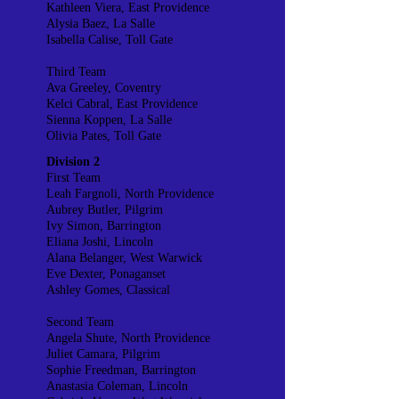
Kathleen Viera, East Providence
Alysia Baez, La Salle
Isabella Calise, Toll Gate
Third Team
Ava Greeley, Coventry
Kelci Cabral, East Providence
Sienna Koppen, La Salle
Olivia Pates, Toll Gate
Division 2
First Team
Leah Fargnoli, North Providence
Aubrey Butler, Pilgrim
Ivy Simon, Barrington
Eliana Joshi, Lincoln
Alana Belanger, West Warwick
Eve Dexter, Ponaganset
Ashley Gomes, Classical
Second Team
Angela Shute, North Providence
Juliet Camara, Pilgrim
Sophie Freedman, Barrington
Anastasia Coleman, Lincoln