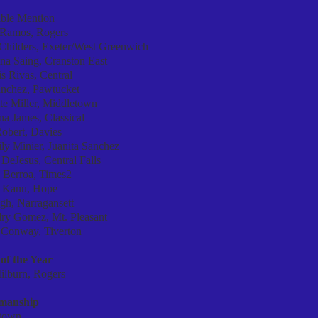
ble Mention
e Ramos, Rogers
 Childers, Exeter/West Greenwich
na Saing, Cranston East
s Rivas, Central
anchez, Pawtucket
te Miller, Middletown
na James, Classical
obert, Davies
ly Minier, Juanita Sanchez
 DeJesus, Central Falls
n Berroa, Times2
 Kanu, Hope
gh, Narragansett
ry Gomez, Mt. Pleasant
 Conway, Tiverton
of the Year
ilburn, Rogers
smanship
town