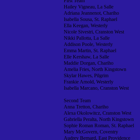
First Team
Hailey Vigneau, La Salle
Adriana Jeannenot, Chariho
Isabella Sousa, St. Raphael
Ella Keegan, Westerly
Nicole Sivestri, Cranston West
Nikki Pallotta, La Salle
Addison Poole, Westerly
Emma Martin, St. Raphael
Elle Kershaw, La Salle
Maddie Dorgan, Chariho
Amelia Fries, North Kingstown
Skylar Hawes, Pilgrim
Frankie Arnold, Westerly
Isabella Marcano, Cranston West
Second Team
Anna Tretton, Chariho
Alexa Okolowitcz, Cranston West
Gabriella Peralta, North Kingstown
Sophie Roman Roman, St. Raphael
Mary McGovern, Coventry
Audrey Bernard, East Providence