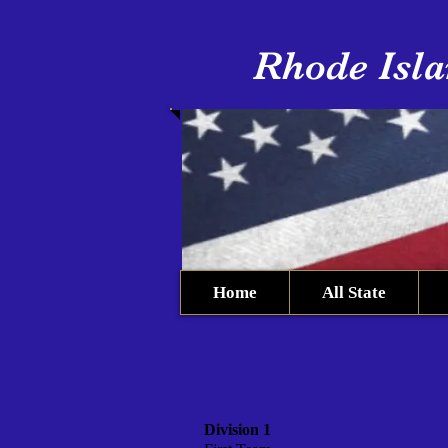
Rhode Isla
Home
All State
Division 1