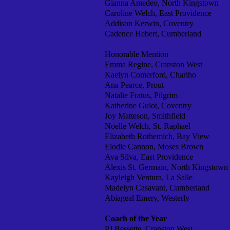
Gianna Amedeo, North Kingstown
Caroline Welch, East Providence
Addison Kerwin, Coventry
Cadence Hebert, Cumberland
Honorable Mention
Emma Regine, Cranston West
Kaelyn Comerford, Chariho
Ana Pearce, Prout
Natalie Fratus, Pilgrim
Katherine Guiot, Coventry
Joy Matteson, Smithfield
Noelle Welch, St. Raphael
Elizabeth Rothemich, Bay View
Elodie Cannon, Moses Brown
Ava Silva, East Providence
Alexis St. Germain, North Kingstown
Kayleigh Ventura, La Salle
Madelyn Casavant, Cumberland
Abiageal Emery, Westerly
Coach of the Year
PJ Bessette, Cranston West