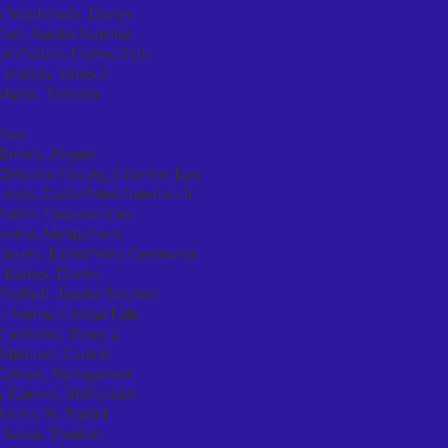
n Maldonado, Davies
ruz, Juanita Sanchez
r-Collins, Central Falls
 Jenkins, Times 2
Martin, Tiverton
Team
Brown, Rogers
 Belmont Gomez, Cranston East
Lewis, Exeter/West Greenwich
arker, Cranston East
Sexton, Middletown
Travers, Exeter/West Greenwich
 Barnes, Davies
 Mulbah, Juanita Sanchez
a Verma, Central Falls
 Caminero, Times 2
Martinez, Central
Citrone, Narragansett
y Estevez, MtPleasant
ivera, St. Patrick
 Sowa, Tiverton