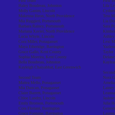
First Team
First T
Haley Boudreau, Johnston
Lila Le
Molly Ganim, Lincoln
Cydnee
Makenna Heon, North Providence
Tess Ma
Mia Ruggieri, Portsmouth
Lia Dos
Barbara Rainey, Portsmouth
Sara Po
Mariana Xavier, North Providence
Kimber
Lucia Whyte, Lincoln
Ashley
Cora Miller, Ponaganset
Lexi M
Maya Etheridge, Barrington
Yazlen
Grace Gallo, Kent County
Taylor
Sophia Moreira, Kent County
Delane
Bella Boudreau, Johnston
Kaylean
Kayleigh Chaiyabhat, East Greenwich
Second
Second Team
Nora G
Mattea Mello, Ponaganset
Amelia
Mia Duncan, Ponaganset
Lainey
Claire Barrett, Ponaganset
Leanna
Chloe Landry, Lincoln
Jaslene
Emily Bronson, Portsmouth
Julia 
Cora Floriani, Barrington
Genesi
Grace Fontaine, Barrington
Lauren 