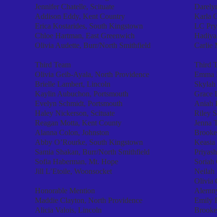
Jennifer Chatelle, Scituate
Darely
Addison Eddy, Kent Country
Karla C
Erica Kostarides, South Kingstown
LC Pryo
Chloe Hartman, East Greenwich
Hadiya
Olivia Audette, Burr/North Smithfield
Carlie 
Third Team
Third 
Olivia Geib-Ayala, North Providence
Emma 
Brielle Lambert, Lincoln
Skylah
Kaylin Aubuchon, Portsmouth
Grace 
Evelyn Schmidt, Portsmouth
Aniah P
Haley Nickerson, Scituate
Riley 
Reagan Motta, Kent County
Jenna 
Alanna Colon, Johnston
Brooke
Abby O’Rourke, South Kingstown
Keasia
Samia Shakan, Burr/North Smithfield
Priyash
Sofia Haberman, Mt. Hope
Soriah
Jill L’Etoile, Woonsocket
Neilah 
Olivia 
Honorable Mention
Alernn
Maddie Clayton, North Providence
Emily R
Alicia Valois, Lincoln
Brooke