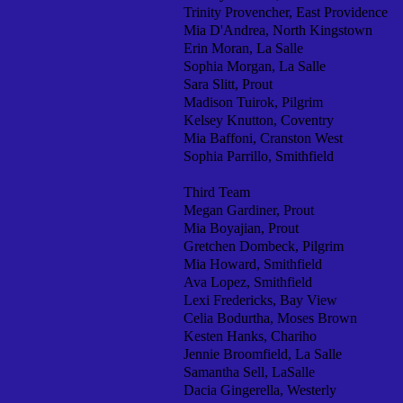
Trinity Provencher, East Providence
Mia D'Andrea, North Kingstown
Erin Moran, La Salle
Sophia Morgan, La Salle
Sara Slitt, Prout
Madison Tuirok, Pilgrim
Kelsey Knutton, Coventry
Mia Baffoni, Cranston West
Sophia Parrillo, Smithfield
Third Team
Megan Gardiner, Prout
Mia Boyajian, Prout
Gretchen Dombeck, Pilgrim
Mia Howard, Smithfield
Ava Lopez, Smithfield
Lexi Fredericks, Bay View
Celia Bodurtha, Moses Brown
Kesten Hanks, Chariho
Jennie Broomfield, La Salle
Samantha Sell, LaSalle
Dacia Gingerella, Westerly