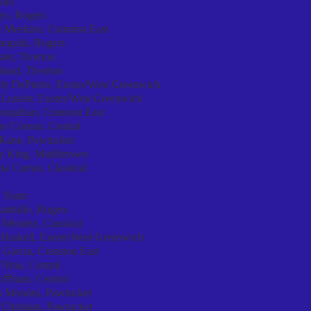
eam
ys, Rogers
 Meekins, Cranston East
rgolis, Rogers
ter, Tiverton
land, Tiverton
ly DePietro, Exeter/West Greenwich
 Lussier, Exeter/West Greenwich
ontalban, Cranston East
ne Corona, Central
 Kane, Pawtucket
y King, Middletown
a Curran, Classical
 Team
ardullo, Rogers
 Mendez, Classical
 Haskell, Exeter/West Greenwich
 Garcia, Cranston East
 Nina, Central
Hoﬀman, Central
s Morales, Pawtucket
Christian, Pawtucket