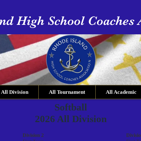
nd High School Coaches 
All Division
All Tournament
All Academic
Softball
2026 All Division
Division 2
Divisio