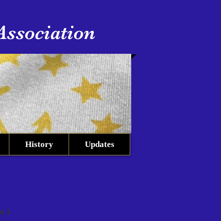
Association
History
Updates
n 3