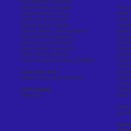
Lilly Morgado, Portsmouth
Audrey Paxton, Barrington
Honora
Isabella Rotondo, Scituate
Jazell
Alivia Cota, Kent County
Taylor
Kendall Duguay, Johnston
Angelli
Julianna Johnson, South Kingstown
Rayneli
Ella McKenney, Ponaganset
Shia S
Sarah Levy, East Greenwich
Charlot
Emily Orlando, Woonsocket
Lillyan
Hailey Ferreira, Mt. Hope
Kylie R
Avery Bousquet, Burr/North Smithfield
Jesemei
Crystal
Coach of the Year
Jaylee
Michael Tuorto, North Providence
Angela
Cali Pu
Sportsmanship
Yohand
Portsmouth
Kelsey
Coach 
Shea M
Sport
Middle